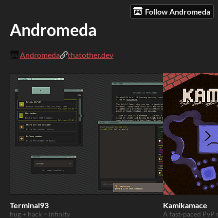
Follow Andromeda
Andromeda
Andromeda
thatother.dev
Terminal93
Kamikamace
hug + hack = infinity
A fast-paced PvP