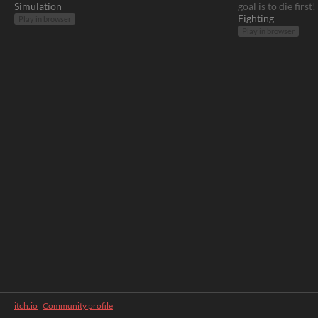
Simulation
goal is to die first!
Fighting
Play in browser
Play in browser
itch.io
·
Community profile